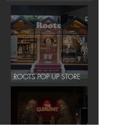
ROOTS POP UP STORE
(TAIPEI)