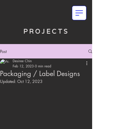
PROJECTS
Post
Desiree Chin
Feb 12, 2023
0 min read
Packaging / Label Designs
Updated:
Oct 12, 2023