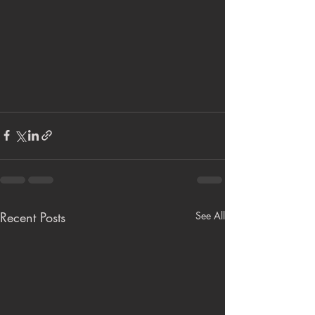
Recent Posts
See All