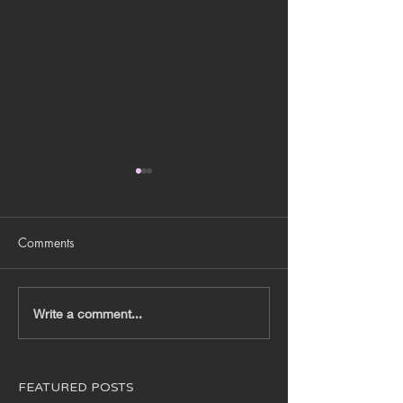
Comments
BRANDING DEC
JEWEL X DISNEY 2024
Write a comment...
XMAS INSTALLATIONS
FEATURED POSTS