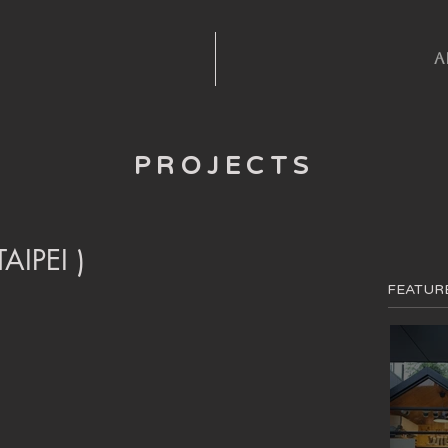
A
PROJECTS
IPEI )
FEATUR