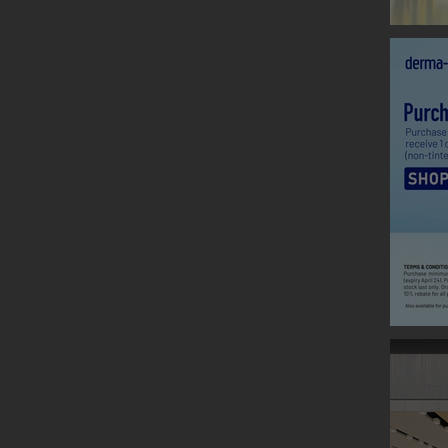
CLARINS
Graphic