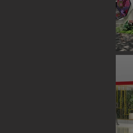
ORIGIN