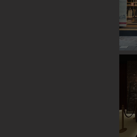
ROOTS P