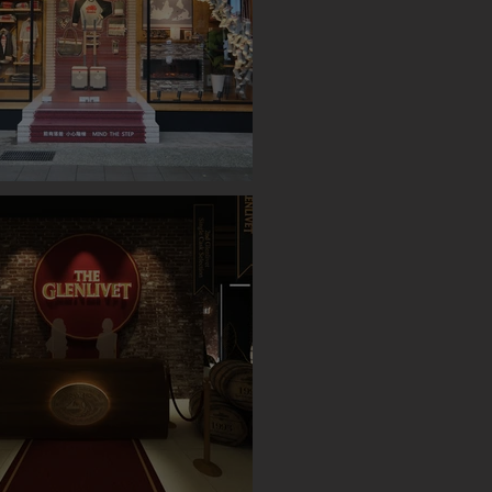
OP UP STORE (TAIPEI)