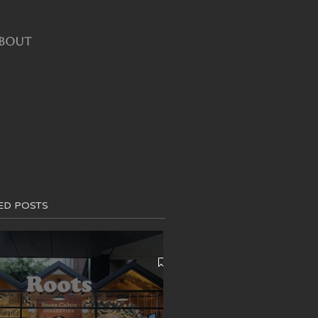
BOUT
ED POSTS