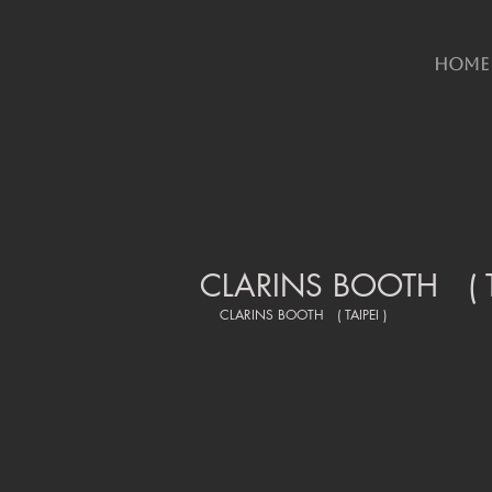
HOME
CLARINS BOOTH ( TA
CLARINS BOOTH   ( TAIPEI )