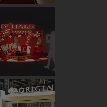
ET SINGLE CASE EVENT (TAIPEI)
AUDER BOOTH ( TAIPEI )