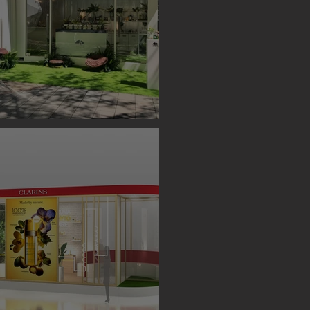
S BOOTH ( TAIPEI )