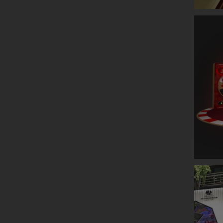
GLENLIV
ESTEE L