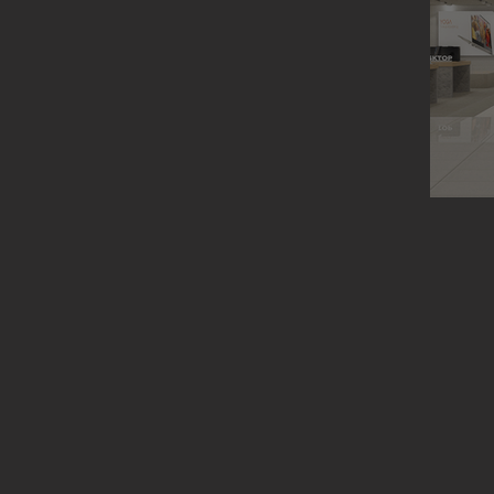
Lenovo