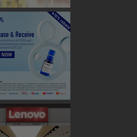
 BOOTH ( TAIPEI )
 Designs