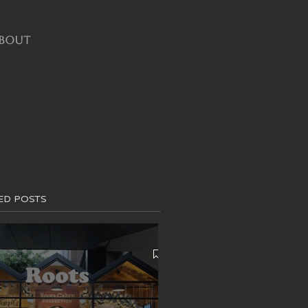
BOUT
ED POSTS