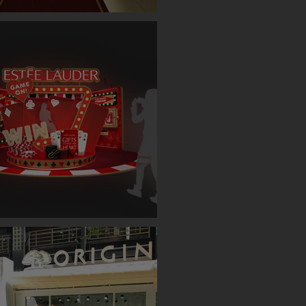
ET SINGLE CASE EVENT (TAIPEI)
AUDER BOOTH ( TAIPEI )