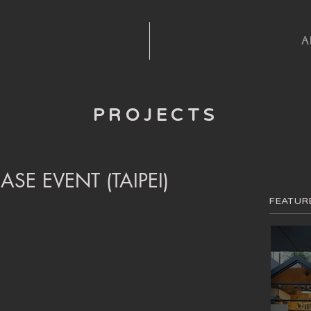
A
PROJECTS
ASE EVENT (TAIPEI)
FEATUR