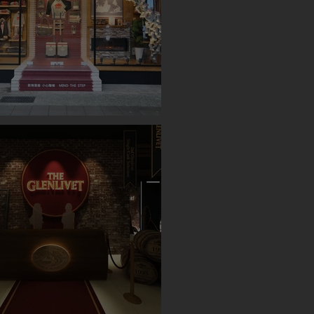
OP UP STORE (TAIPEI)