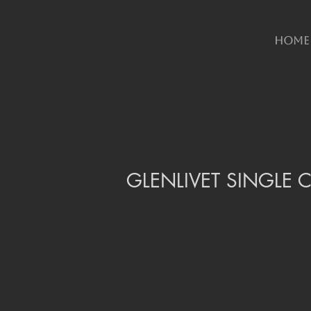
HOME
GLENLIVET SINGLE C