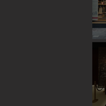
ROOTS P