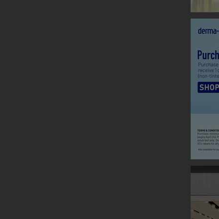
CLARINS
Graphic