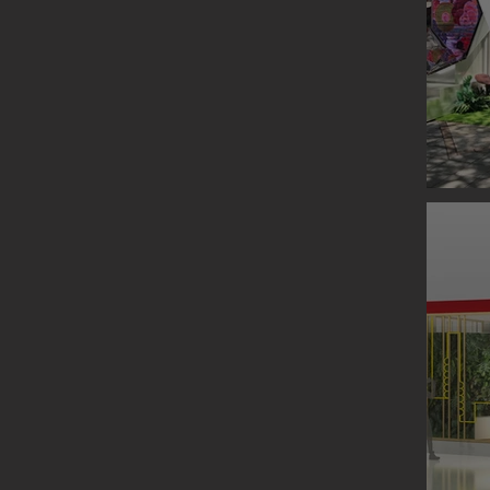
ORIGIN