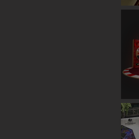
GLENLIV
ESTEE L