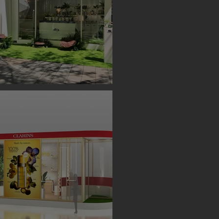
S BOOTH ( TAIPEI )