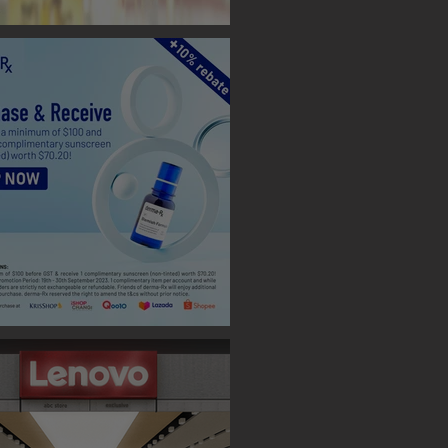
 BOOTH ( TAIPEI )
 Designs