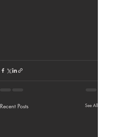
Recent Posts
See All