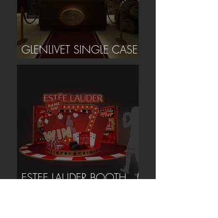
GLENLIVET SINGLE CASE
EVENT (TAIPEI)
ESTEE LAUDER BOOTH (
TAIPEI )