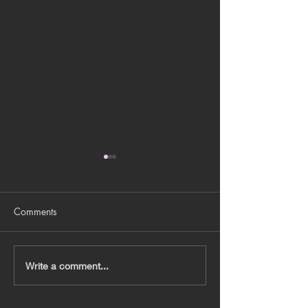
Comments
BRANDING DEC
JEWEL X DISNEY 2024
Write a comment...
XMAS INSTALLATIONS