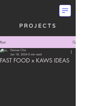
PROJECTS
Post
Desiree Chin
Jan 18, 2024
0 min read
FAST FOOD x KAWS IDEAS