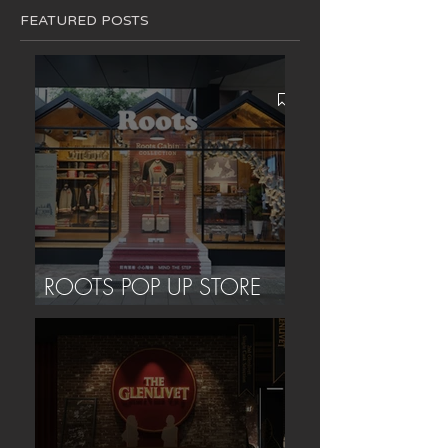
FEATURED POSTS
ROOTS POP UP STORE
(TAIPEI)