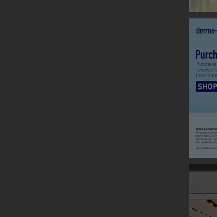
CLARINS
Graphic