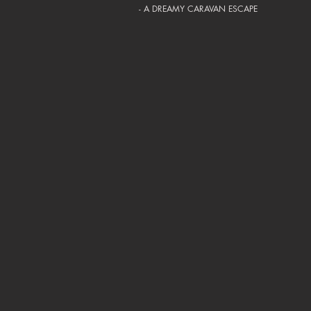
- A DREAMY CARAVAN ESCAPE