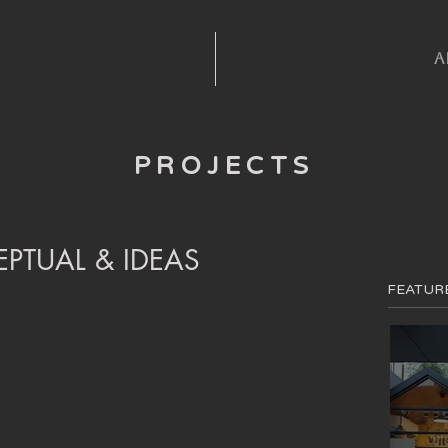
A
PROJECTS
PTUAL & IDEAS
FEATUR