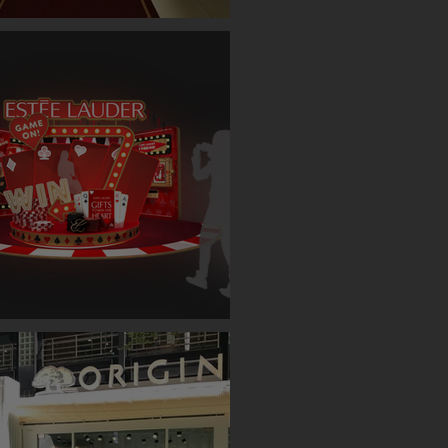
ET SINGLE CASE EVENT (TAIPEI)
AUDER BOOTH ( TAIPEI )