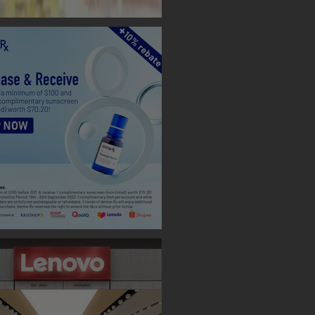
 BOOTH ( TAIPEI )
 Designs