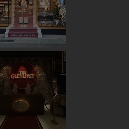
OP UP STORE (TAIPEI)