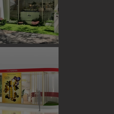
S BOOTH ( TAIPEI )