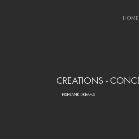
HOME
CREATIONS - CONCE
FISHTANK DREAMS 