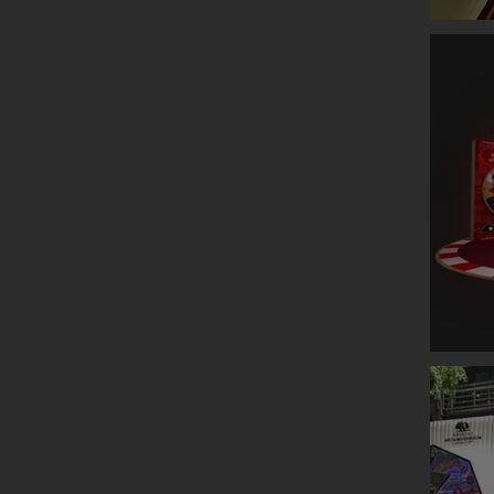
GLENLIV
ESTEE L