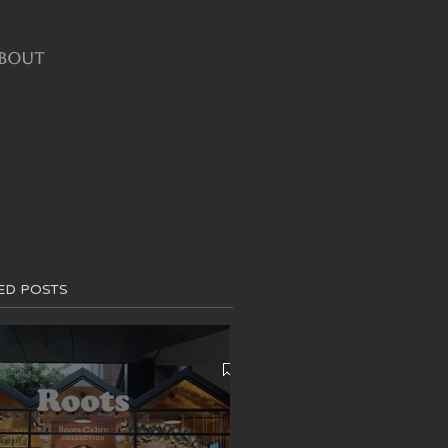
BOUT
ED POSTS