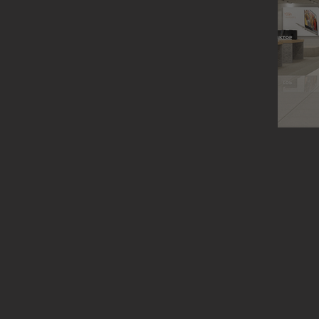
Lenovo