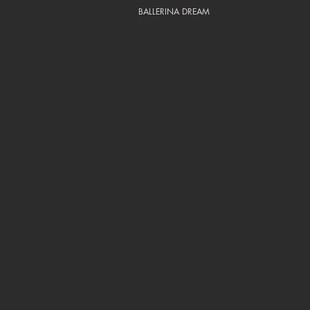
BALLERINA DREAM