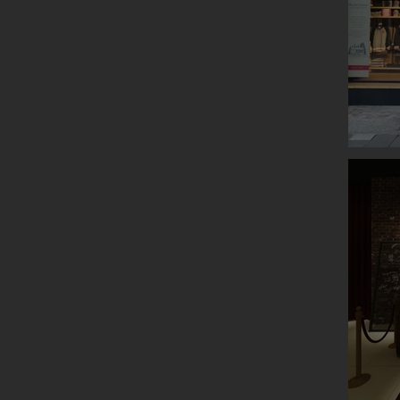
ROOTS P