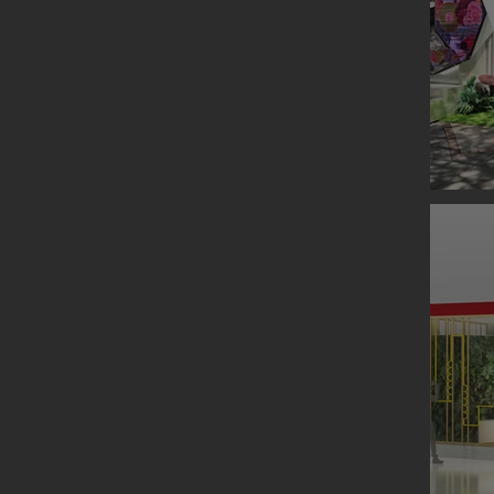
ORIGIN