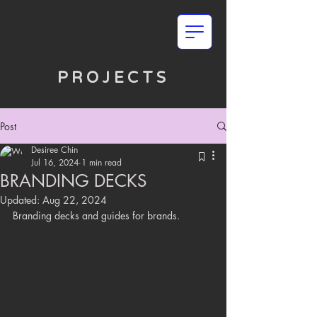
PROJECTS
Post
Desiree Chin
Jul 16, 2024
1 min read
BRANDING DECKS
Updated:
Aug 22, 2024
Branding decks and guides for brands.